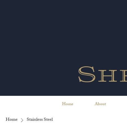
Sh
Home
About
Home
Stainless Steel