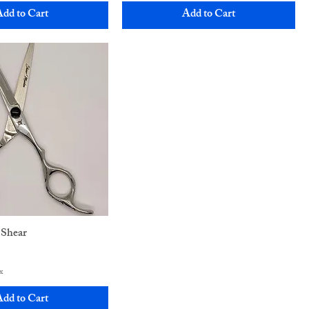
dd to Cart
Add to Cart
 Shear
x
dd to Cart