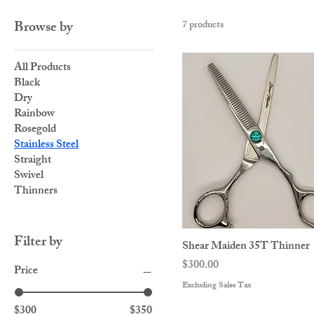
Browse by
7 products
All Products
Black
Dry
Rainbow
Rosegold
Stainless Steel
Straight
Swivel
Thinners
Filter by
Shear Maiden 35T Thinner
Price
$300.00
Price
Excluding Sales Tax
$300
$350