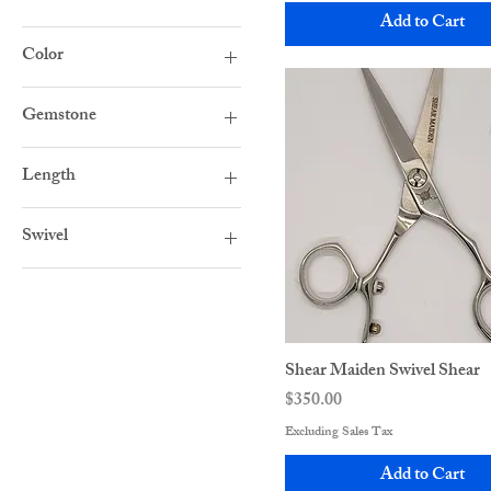
Add to Cart
Color
Black
Gemstone
Rainbow
Blue
Rose Gold
Length
Clear
Stainless Steel
5"
Dark Pink
Swivel
5.5"
Flat Screw
Double Swivel
6"
Pale Pink
Single Swivel
6.5"
Purple
7"
Shear Maiden Swivel Shear
Price
$350.00
Excluding Sales Tax
Add to Cart