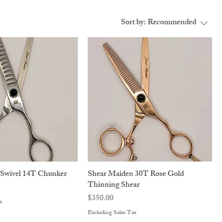
Sort by:
Recommended
 Swivel 14T Chunker
Shear Maiden 30T Rose Gold
Thinning Shear
Price
$350.00
x
Excluding Sales Tax