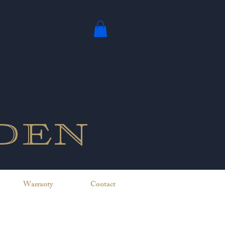
den
Warranty
Contact