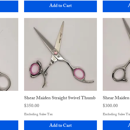
Add to Cart
A
Shear Maiden Straight Swivel Thumb
Shear Maiden
Price
Price
$350.00
$300.00
Excluding Sales Tax
Excluding Sales Ta
Add to Cart
A