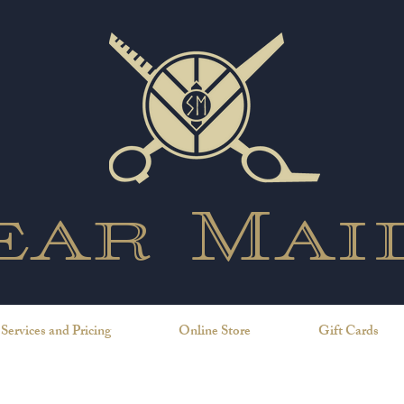
ear Mai
Services and Pricing
Online Store
Gift Cards