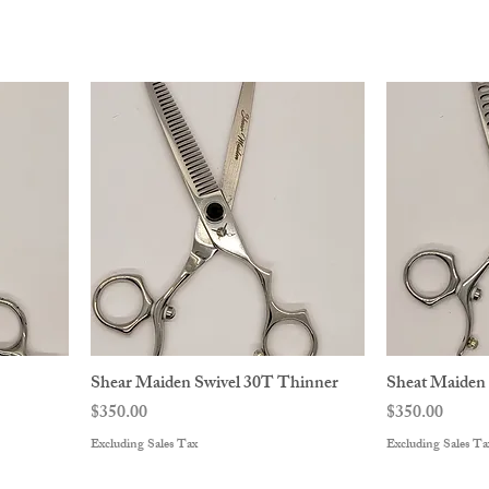
Shear Maiden Swivel 30T Thinner
Sheat Maiden
Price
Price
$350.00
$350.00
Excluding Sales Tax
Excluding Sales Ta