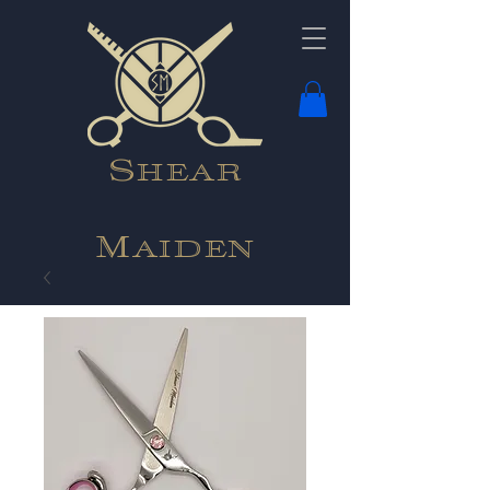
Shear
Maiden