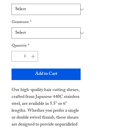
Gemstone
*
Quantity
*
Add to Cart
Our high-quality hair cutting shears,
crafted from Japanese 440C stainless
steel, are available in 5.5" or 6"
lengths. Whether you prefer a single
or double swivel thumb, these shears
are designed to provide unparalleled