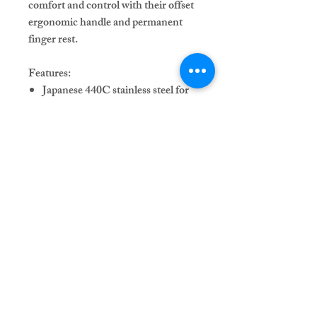
comfort and control with their offset
ergonomic handle and permanent
finger rest.
Features:
Japanese 440C stainless steel for
durability and sharpness
Available in 5.5" or 6" lengths
Single or double swivel thumb
options
Offset ergonomic handle for
comfort
Permanent finger rest for stability
Adjustable tension knob with a
gemstone color of your choice
Each purchase includes a sleek shear
case to keep your tools safe and
secure.