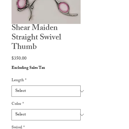
Shear Maiden
Straight Swivel
Thumb
Price
$350.00
Excluding Sales Tax
Length
*
Color
*
Swivel
*