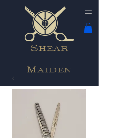
Shear
Maiden