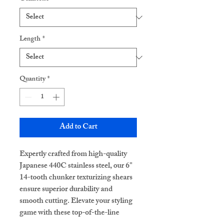
Length
*
Quantity
*
Add to Cart
Expertly crafted from high-quality
Japanese 440C stainless steel, our 6"
14-tooth chunker texturizing shears
ensure superior durability and
smooth cutting. Elevate your styling
game with these top-of-the-line