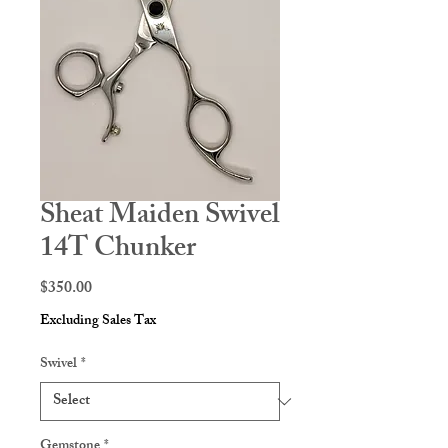
Sheat Maiden Swivel
14T Chunker
Price
$350.00
Excluding Sales Tax
Swivel
*
Gemstone
*