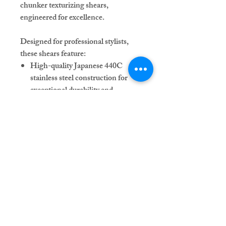
chunker texturizing shears,
engineered for excellence.
Designed for professional stylists,
these shears feature:
High-quality Japanese 440C
stainless steel construction for
exceptional durability and
sharpness.
Ergonomic design featuring an
offset handle with a permanent
finger rest for optimal control.
Single swivel thumb hole for
enhanced comfort and precision.
Adjustable pink gemstone tension
knob for a personalized touch.
Each purchase includes a stylish
shear case to protect and store your