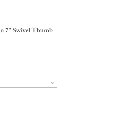
n 7" Swivel Thumb