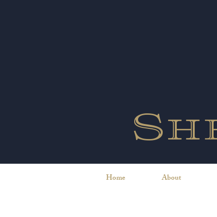
Sh
Home
About