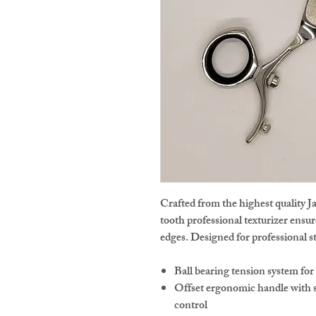
Crafted from the highest quality J
tooth professional texturizer ensu
edges. Designed for professional sty
Ball bearing tension system fo
Offset ergonomic handle with s
control