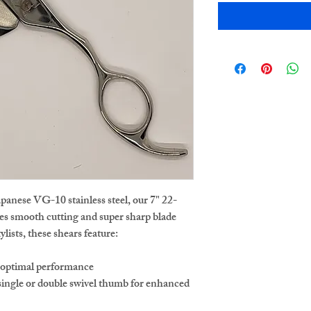
apanese VG-10 stainless steel, our 7" 22-
res smooth cutting and super sharp blade
lists, these shears feature:
r optimal performance
ingle or double swivel thumb for enhanced