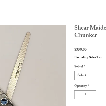
Shear Maide
Chunker
Price
$350.00
Excluding Sales Tax
Swivel
*
Select
Quantity
*