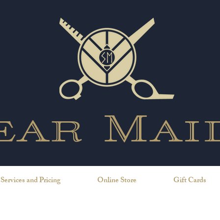
ear Mai
Services and Pricing
Online Store
Gift Cards