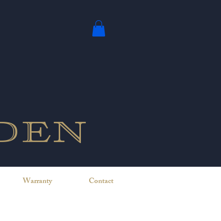
den
Warranty
Contact