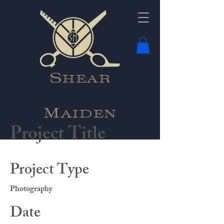
Shear
Maiden
Project Title
Project Type
Photography
Date