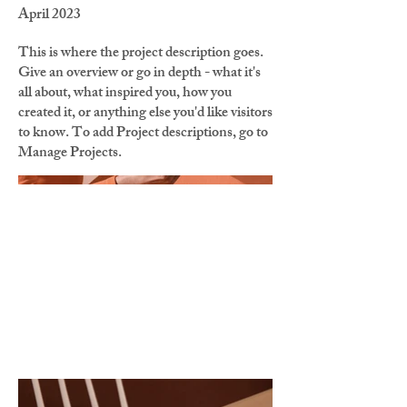
April 2023
This is where the project description goes.
Give an overview or go in depth - what it's
all about, what inspired you, how you
created it, or anything else you'd like visitors
to know. To add Project descriptions, go to
Manage Projects.